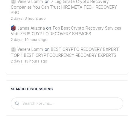
Venera Lommi
on
7 Legitimate Crypto Recovery
Companies You Can Trust HIRE META TECH RECOVERY
PRO
2 days, 8 hours ago
James Arizona
on
Top Best Crypto Recovery Services
Visit ZEUS CRYPTO RECOVERY SERVICES
2 days, 10 hours ago
Venera Lommi
on
BEST CRYPTO RECOVERY EXPERT
TOP 1 BEST CRYPTOCURRENCY RECOVERY EXPERTS
2 days, 13 hours ago
SEARCH DISCUSSIONS
Search
Forums…