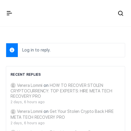
Crown Immigration Forum
Log in to reply.
RECENT REPLIES
Venera Lommi
on
HOW TO RECOVER STOLEN
CRYPTOCURRENCY: TOP EXPERTS: HIRE META TECH
RECOVERY PRO
2 days, 6 hours ago
Venera Lommi
on
Get Your Stolen Crypto Back HIRE
META TECH RECOVERY PRO
2 days, 6 hours ago