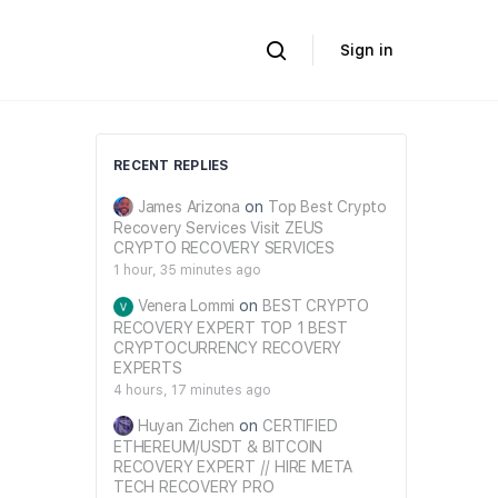
Sign in
RECENT REPLIES
James Arizona
on
Top Best Crypto
Recovery Services Visit ZEUS
CRYPTO RECOVERY SERVICES
1 hour, 35 minutes ago
Venera Lommi
on
BEST CRYPTO
RECOVERY EXPERT TOP 1 BEST
CRYPTOCURRENCY RECOVERY
EXPERTS
4 hours, 17 minutes ago
Huyan Zichen
on
CERTIFIED
ETHEREUM/USDT & BITCOIN
RECOVERY EXPERT // HIRE META
TECH RECOVERY PRO