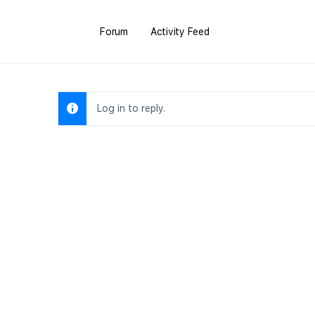
Forum
Activity Feed
Log in to reply.