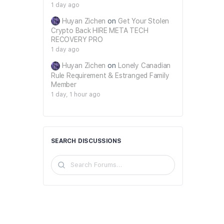
1 day ago
Huyan Zichen
on
Get Your Stolen
Crypto Back HIRE META TECH
RECOVERY PRO
1 day ago
Huyan Zichen
on
Lonely Canadian
Rule Requirement & Estranged Family
Member
1 day, 1 hour ago
SEARCH DISCUSSIONS
Search
Forums…