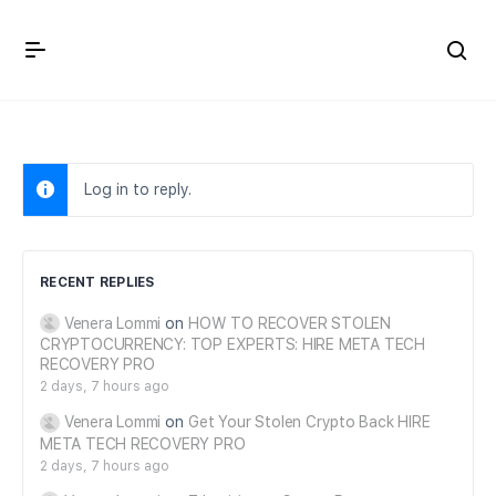
Crown Immigration Forum
Log in to reply.
RECENT REPLIES
Venera Lommi
on
HOW TO RECOVER STOLEN
CRYPTOCURRENCY: TOP EXPERTS: HIRE META TECH
RECOVERY PRO
2 days, 7 hours ago
Venera Lommi
on
Get Your Stolen Crypto Back HIRE
META TECH RECOVERY PRO
2 days, 7 hours ago