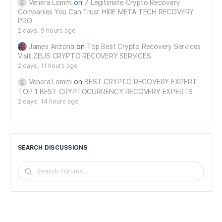
Venera Lommi
on
7 Legitimate Crypto Recovery
Companies You Can Trust HIRE META TECH RECOVERY
PRO
2 days, 9 hours ago
James Arizona
on
Top Best Crypto Recovery Services
Visit ZEUS CRYPTO RECOVERY SERVICES
2 days, 11 hours ago
Venera Lommi
on
BEST CRYPTO RECOVERY EXPERT
TOP 1 BEST CRYPTOCURRENCY RECOVERY EXPERTS
2 days, 14 hours ago
SEARCH DISCUSSIONS
Search
Forums…