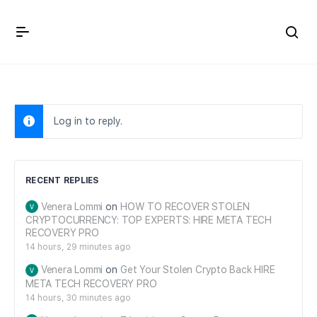
Crown Immigration Forum
Log in to reply.
RECENT REPLIES
Venera Lommi
on
HOW TO RECOVER STOLEN
CRYPTOCURRENCY: TOP EXPERTS: HIRE META TECH
RECOVERY PRO
14 hours, 29 minutes ago
Venera Lommi
on
Get Your Stolen Crypto Back HIRE
META TECH RECOVERY PRO
14 hours, 30 minutes ago