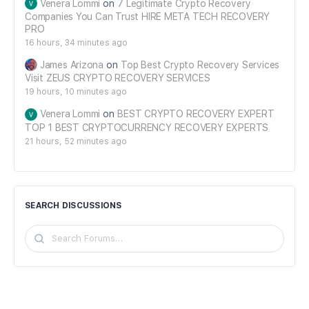
Venera Lommi
on
7 Legitimate Crypto Recovery
Companies You Can Trust HIRE META TECH RECOVERY
PRO
16 hours, 34 minutes ago
James Arizona
on
Top Best Crypto Recovery Services
Visit ZEUS CRYPTO RECOVERY SERVICES
19 hours, 10 minutes ago
Venera Lommi
on
BEST CRYPTO RECOVERY EXPERT
TOP 1 BEST CRYPTOCURRENCY RECOVERY EXPERTS
21 hours, 52 minutes ago
SEARCH DISCUSSIONS
Search
Forums…