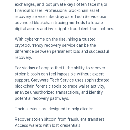
exchanges, and lost private keys often face major
financial losses. Professional blockchain asset
recovery services like Grayware Tech Service use
advanced blockchain tracing methods to locate
digital assets and investigate fraudulent transactions.
With cybercrime on the rise, hiring a trusted
cryptocurrency recovery service can be the
difference between permanent loss and successful
recovery.
For victims of crypto theft, the ability to recover
stolen bitcoin can feel impossible without expert
support. Grayware Tech Service uses sophisticated
blockchain forensic tools to trace wallet activity,
analyze unauthorized transactions, and identify
potential recovery pathways.
Their services are designed to help clients:
Recover stolen bitcoin from fraudulent transfers
Access wallets with lost credentials