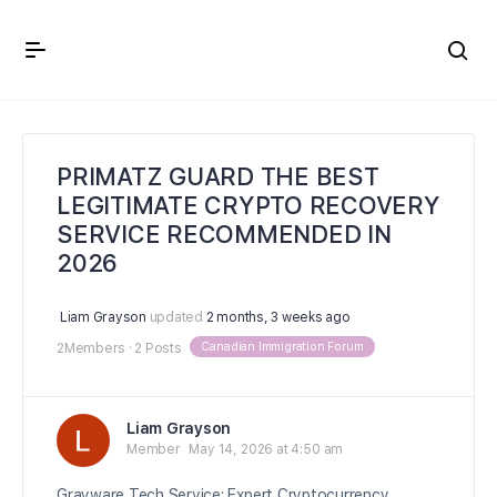
Crown Immigration Forum
PRIMATZ GUARD THE BEST
LEGITIMATE CRYPTO RECOVERY
SERVICE RECOMMENDED IN
2026
Liam Grayson
updated
2 months, 3 weeks ago
Canadian Immigration Forum
2Members
·
2 Posts
Liam Grayson
Member
May 14, 2026 at 4:50 am
Grayware Tech Service: Expert Cryptocurrency