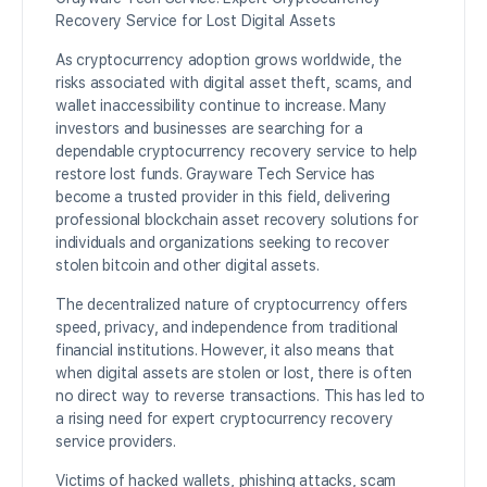
Recovery Service for Lost Digital Assets
As cryptocurrency adoption grows worldwide, the
risks associated with digital asset theft, scams, and
wallet inaccessibility continue to increase. Many
investors and businesses are searching for a
dependable cryptocurrency recovery service to help
restore lost funds. Grayware Tech Service has
become a trusted provider in this field, delivering
professional blockchain asset recovery solutions for
individuals and organizations seeking to recover
stolen bitcoin and other digital assets.
The decentralized nature of cryptocurrency offers
speed, privacy, and independence from traditional
financial institutions. However, it also means that
when digital assets are stolen or lost, there is often
no direct way to reverse transactions. This has led to
a rising need for expert cryptocurrency recovery
service providers.
Victims of hacked wallets, phishing attacks, scam