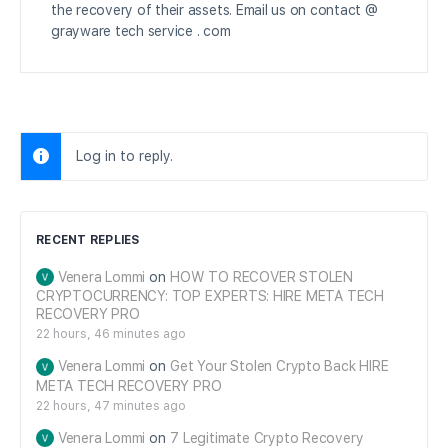
the recovery of their assets. Email us on contact @
grayware tech service . com
Log in to reply.
RECENT REPLIES
Venera Lommi
on
HOW TO RECOVER STOLEN
CRYPTOCURRENCY: TOP EXPERTS: HIRE META TECH
RECOVERY PRO
22 hours, 46 minutes ago
Venera Lommi
on
Get Your Stolen Crypto Back HIRE
META TECH RECOVERY PRO
22 hours, 47 minutes ago
Venera Lommi
on
7 Legitimate Crypto Recovery