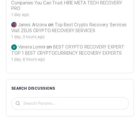
Companies You Can Trust HIRE META TECH RECOVERY
PRO
1 day ago
James Arizona
on
Top Best Crypto Recovery Services
Visit ZEUS CRYPTO RECOVERY SERVICES
1 day, 3 hours ago
Venera Lommi
on
BEST CRYPTO RECOVERY EXPERT
TOP 1 BEST CRYPTOCURRENCY RECOVERY EXPERTS
1 day, 6 hours ago
SEARCH DISCUSSIONS
Search
Forums…