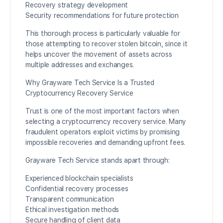
Recovery strategy development
Security recommendations for future protection
This thorough process is particularly valuable for
those attempting to recover stolen bitcoin, since it
helps uncover the movement of assets across
multiple addresses and exchanges.
Why Grayware Tech Service Is a Trusted
Cryptocurrency Recovery Service
Trust is one of the most important factors when
selecting a cryptocurrency recovery service. Many
fraudulent operators exploit victims by promising
impossible recoveries and demanding upfront fees.
Grayware Tech Service stands apart through:
Experienced blockchain specialists
Confidential recovery processes
Transparent communication
Ethical investigation methods
Secure handling of client data