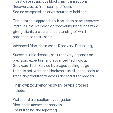
Investigate suspicious blockchain transactions
Recover assets from scam platforms
Secure compromised cryptocurrency holdings
This strategic approach to blockchain asset recovery
improves the likelihood of recovering lost funds while
giving clients a clearer understanding of what
happened to their assets.
Advanced Blockchain Asset Recovery Technology
Successful blockchain asset recovery depends on
precision, expertise, and advanced technology.
Grayware Tech Service leverages cutting-edge
forensic software and blockchain intelligence tools to
trace cryptocurrency across decentralized ledgers.
Their cryptocurrency recovery service process
includes:
Wallet and transaction investigation
Blockchain movement analysis
Fraud tracing and reporting