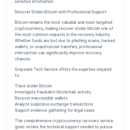
sensitive information.
Recover Stolen Bitcoin with Professional Support
Bitcoin remains the most valuable and most targeted
cryptocurrency, making recover stolen bitcoin one of
the most common requests in the recovery industry.
Whether funds are lost due to phishing scams, hacked
wallets, or unauthorized transfers, professional
intervention can significantly improve recovery
chances.
Grayware Tech Service offers the expertise required
to:
Trace stolen Bitcoin
Investigate fraudulent blockchain activity
Recover inaccessible wallets
Analyze suspicious exchange transactions
Support evidence gathering for legal cases
This comprehensive cryptocurrency recovery service
gives victims the technical support needed to pursue