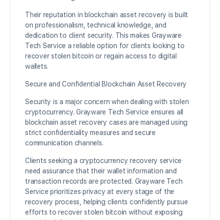
Their reputation in blockchain asset recovery is built
on professionalism, technical knowledge, and
dedication to client security. This makes Grayware
Tech Service a reliable option for clients looking to
recover stolen bitcoin or regain access to digital
wallets.
Secure and Confidential Blockchain Asset Recovery
Security is a major concern when dealing with stolen
cryptocurrency. Grayware Tech Service ensures all
blockchain asset recovery cases are managed using
strict confidentiality measures and secure
communication channels.
Clients seeking a cryptocurrency recovery service
need assurance that their wallet information and
transaction records are protected. Grayware Tech
Service prioritizes privacy at every stage of the
recovery process, helping clients confidently pursue
efforts to recover stolen bitcoin without exposing