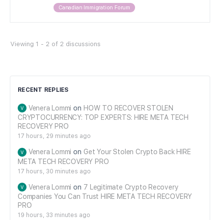
Canadian Immigration Forum
Viewing 1 - 2 of 2 discussions
RECENT REPLIES
Venera Lommi
on
HOW TO RECOVER STOLEN
CRYPTOCURRENCY: TOP EXPERTS: HIRE META TECH
RECOVERY PRO
17 hours, 29 minutes ago
Venera Lommi
on
Get Your Stolen Crypto Back HIRE
META TECH RECOVERY PRO
17 hours, 30 minutes ago
Venera Lommi
on
7 Legitimate Crypto Recovery
Companies You Can Trust HIRE META TECH RECOVERY
PRO
19 hours, 33 minutes ago