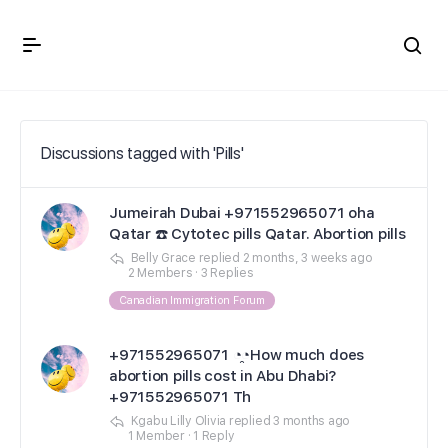
Crown Immigration Forum
Discussions tagged with 'Pills'
Jumeirah Dubai +971552965071 oha
Qatar ☎️ Cytotec pills Qatar. Abortion pills
Belly Grace
replied
2 months, 3 weeks ago
2 Members
·
3 Replies
Canadian Immigration Forum
+971552965071 ◔̯◔How much does
abortion pills cost in Abu Dhabi?
+971552965071 Th
Kgabu Lilly Olivia
replied
3 months ago
1 Member
·
1 Reply