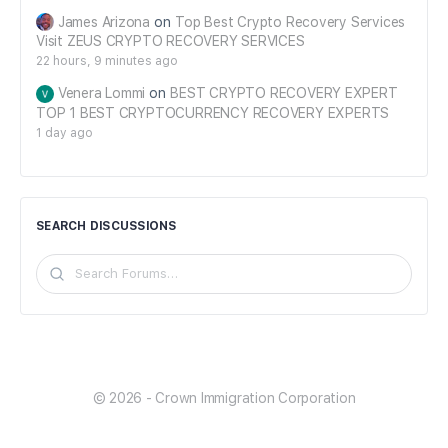
James Arizona
on
Top Best Crypto Recovery Services
Visit ZEUS CRYPTO RECOVERY SERVICES
22 hours, 9 minutes ago
Venera Lommi
on
BEST CRYPTO RECOVERY EXPERT
TOP 1 BEST CRYPTOCURRENCY RECOVERY EXPERTS
1 day ago
SEARCH DISCUSSIONS
Search
Forums…
© 2026 - Crown Immigration Corporation