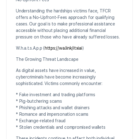
Understanding the hardships victims face, TFCR
offers a No-Upfront-Fees approach for qualifying
cases. Our goal is to make professional assistance
accessible without placing additional financial
pressure on those who have already suffered losses.
W.h.a.t.s.A.p.p (
https://wa.link/itxiai
)
The Growing Threat Landscape
As digital assets have increased in value,
cybercriminals have become increasingly
sophisticated. Victims commonly encounter:
* Fake investment and trading platforms
* Pig-butchering scams
* Phishing attacks and wallet drainers
* Romance and impersonation scams
* Exchange-related fraud
* Stolen credentials and compromised wallets
These incidents continue to affect both individual