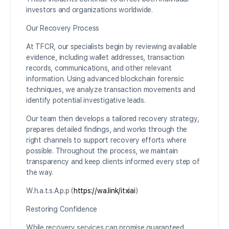
investors and organizations worldwide.
Our Recovery Process
At TFCR, our specialists begin by reviewing available
evidence, including wallet addresses, transaction
records, communications, and other relevant
information. Using advanced blockchain forensic
techniques, we analyze transaction movements and
identify potential investigative leads.
Our team then develops a tailored recovery strategy,
prepares detailed findings, and works through the
right channels to support recovery efforts where
possible. Throughout the process, we maintain
transparency and keep clients informed every step of
the way.
W.h.a.t.s.A.p.p (
https://wa.link/itxiai
)
Restoring Confidence
While recovery services can promise guaranteed