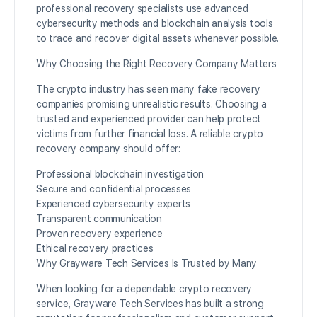
professional recovery specialists use advanced
cybersecurity methods and blockchain analysis tools
to trace and recover digital assets whenever possible.
Why Choosing the Right Recovery Company Matters
The crypto industry has seen many fake recovery
companies promising unrealistic results. Choosing a
trusted and experienced provider can help protect
victims from further financial loss. A reliable crypto
recovery company should offer:
Professional blockchain investigation
Secure and confidential processes
Experienced cybersecurity experts
Transparent communication
Proven recovery experience
Ethical recovery practices
Why Grayware Tech Services Is Trusted by Many
When looking for a dependable crypto recovery
service, Grayware Tech Services has built a strong