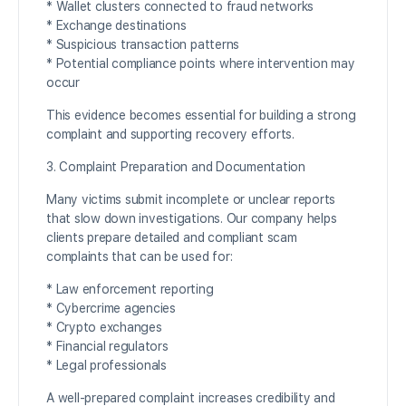
* Wallet clusters connected to fraud networks
* Exchange destinations
* Suspicious transaction patterns
* Potential compliance points where intervention may
occur
This evidence becomes essential for building a strong
complaint and supporting recovery efforts.
3. Complaint Preparation and Documentation
Many victims submit incomplete or unclear reports
that slow down investigations. Our company helps
clients prepare detailed and compliant scam
complaints that can be used for:
* Law enforcement reporting
* Cybercrime agencies
* Crypto exchanges
* Financial regulators
* Legal professionals
A well-prepared complaint increases credibility and