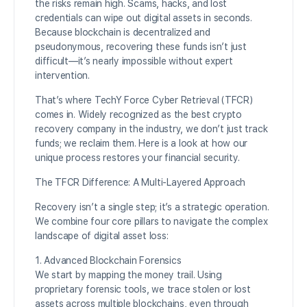
the risks remain high. Scams, hacks, and lost
credentials can wipe out digital assets in seconds.
Because blockchain is decentralized and
pseudonymous, recovering these funds isn’t just
difficult—it’s nearly impossible without expert
intervention.
That’s where TechY Force Cyber Retrieval (TFCR)
comes in. Widely recognized as the best crypto
recovery company in the industry, we don’t just track
funds; we reclaim them. Here is a look at how our
unique process restores your financial security.
The TFCR Difference: A Multi-Layered Approach
Recovery isn’t a single step; it’s a strategic operation.
We combine four core pillars to navigate the complex
landscape of digital asset loss:
1. Advanced Blockchain Forensics
We start by mapping the money trail. Using
proprietary forensic tools, we trace stolen or lost
assets across multiple blockchains, even through