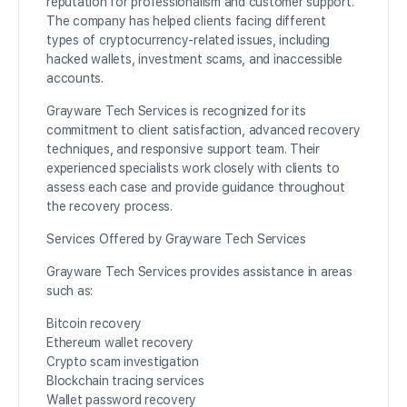
reputation for professionalism and customer support.
The company has helped clients facing different
types of cryptocurrency-related issues, including
hacked wallets, investment scams, and inaccessible
accounts.
Grayware Tech Services is recognized for its
commitment to client satisfaction, advanced recovery
techniques, and responsive support team. Their
experienced specialists work closely with clients to
assess each case and provide guidance throughout
the recovery process.
Services Offered by Grayware Tech Services
Grayware Tech Services provides assistance in areas
such as:
Bitcoin recovery
Ethereum wallet recovery
Crypto scam investigation
Blockchain tracing services
Wallet password recovery