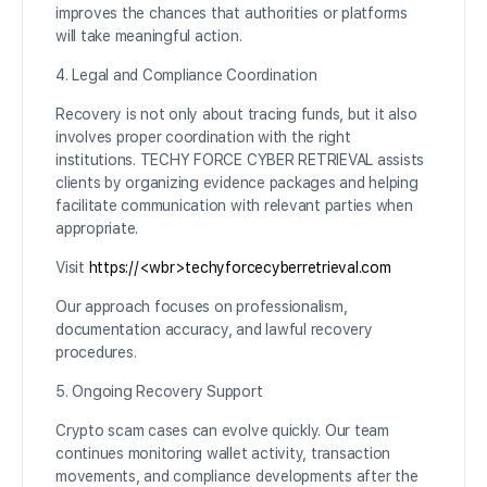
improves the chances that authorities or platforms
will take meaningful action.
4. Legal and Compliance Coordination
Recovery is not only about tracing funds, but it also
involves proper coordination with the right
institutions. TECHY FORCE CYBER RETRIEVAL assists
clients by organizing evidence packages and helping
facilitate communication with relevant parties when
appropriate.
Visit
https://<wbr>techyforcecyberretrieval.com
Our approach focuses on professionalism,
documentation accuracy, and lawful recovery
procedures.
5. Ongoing Recovery Support
Crypto scam cases can evolve quickly. Our team
continues monitoring wallet activity, transaction
movements, and compliance developments after the