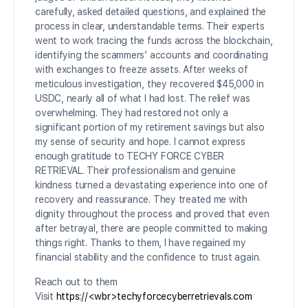
carefully, asked detailed questions, and explained the
process in clear, understandable terms. Their experts
went to work tracing the funds across the blockchain,
identifying the scammers’ accounts and coordinating
with exchanges to freeze assets. After weeks of
meticulous investigation, they recovered $45,000 in
USDC, nearly all of what I had lost. The relief was
overwhelming. They had restored not only a
significant portion of my retirement savings but also
my sense of security and hope. I cannot express
enough gratitude to TECHY FORCE CYBER
RETRIEVAL. Their professionalism and genuine
kindness turned a devastating experience into one of
recovery and reassurance. They treated me with
dignity throughout the process and proved that even
after betrayal, there are people committed to making
things right. Thanks to them, I have regained my
financial stability and the confidence to trust again.
Reach out to them
Visit
https://<wbr>techyforcecyberretrievals.com