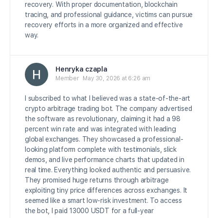
recovery. With proper documentation, blockchain
tracing, and professional guidance, victims can pursue
recovery efforts in a more organized and effective
way.
Henryka czapla
Member
May 30, 2026 at 6:26 am
I subscribed to what I believed was a state-of-the-art
crypto arbitrage trading bot. The company advertised
the software as revolutionary, claiming it had a 98
percent win rate and was integrated with leading
global exchanges. They showcased a professional-
looking platform complete with testimonials, slick
demos, and live performance charts that updated in
real time. Everything looked authentic and persuasive.
They promised huge returns through arbitrage
exploiting tiny price differences across exchanges. It
seemed like a smart low-risk investment. To access
the bot, I paid 13000 USDT for a full-year