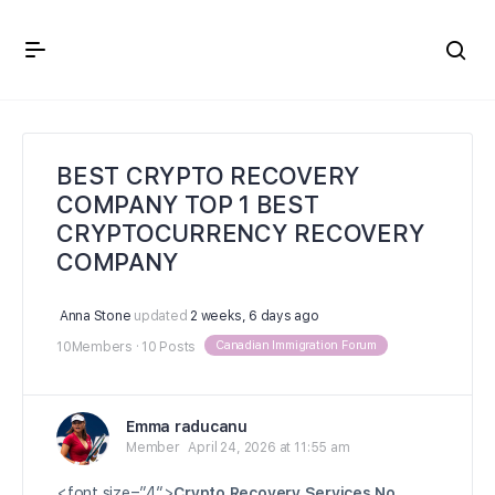
Crown Immigration Forum
BEST CRYPTO RECOVERY
COMPANY TOP 1 BEST
CRYPTOCURRENCY RECOVERY
COMPANY
Anna Stone
updated
2 weeks, 6 days ago
Canadian Immigration Forum
10Members
·
10 Posts
Emma raducanu
Member
April 24, 2026 at 11:55 am
<font size=”4″>
Crypto Recovery Services No