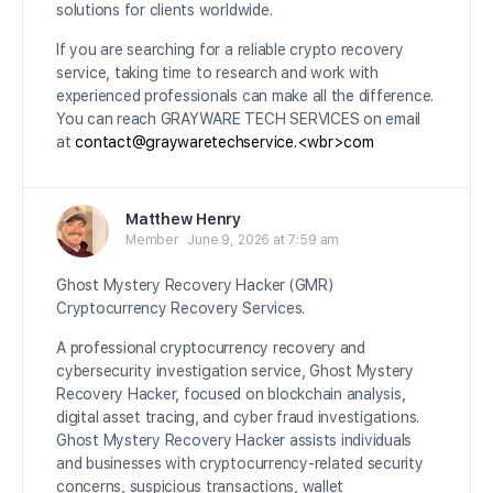
solutions for clients worldwide.
If you are searching for a reliable crypto recovery
service, taking time to research and work with
experienced professionals can make all the difference.
You can reach GRAYWARE TECH SERVICES on email
at
contact@graywaretechservice.<wbr>com
Matthew Henry
Member
June 9, 2026 at 7:59 am
Ghost Mystery Recovery Hacker (GMR)
Cryptocurrency Recovery Services.
A professional cryptocurrency recovery and
cybersecurity investigation service, Ghost Mystery
Recovery Hacker, focused on blockchain analysis,
digital asset tracing, and cyber fraud investigations.
Ghost Mystery Recovery Hacker assists individuals
and businesses with cryptocurrency-related security
concerns, suspicious transactions, wallet