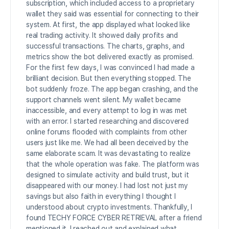
subscription, which included access to a proprietary
wallet they said was essential for connecting to their
system. At first, the app displayed what looked like
real trading activity. It showed daily profits and
successful transactions. The charts, graphs, and
metrics show the bot delivered exactly as promised.
For the first few days, I was convinced I had made a
brilliant decision. But then everything stopped. The
bot suddenly froze. The app began crashing, and the
support channels went silent. My wallet became
inaccessible, and every attempt to log in was met
with an error. I started researching and discovered
online forums flooded with complaints from other
users just like me. We had all been deceived by the
same elaborate scam. It was devastating to realize
that the whole operation was fake. The platform was
designed to simulate activity and build trust, but it
disappeared with our money. I had lost not just my
savings but also faith in everything I thought I
understood about crypto investments. Thankfully, I
found TECHY FORCE CYBER RETRIEVAL after a friend
mentioned it. I reached out and explained what