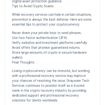
Digital asset protection guidance
Tips to Avoid Crypto Scams
While recovery services can help in certain situations,
prevention is always the best defense. Here are some
essential tips to protect your cryptocurrency:
Never share your private keys or seed phrases.
Use two-factor authentication (2FA).
Verify websites and investment platforms carefully.
Avoid offers that promise guaranteed returns.
Store large amounts of crypto in secure hardware
wallets.
Final Thoughts
Losing cryptocurrency can be stressful, but working
with a professional recovery service may improve
your chances of resolving the issue. Grayware Tech
Services continues to position itself as a trusted
name in the crypto recovery industry by providing
dedicated support and professional recovery
solutions for clients worldwide.