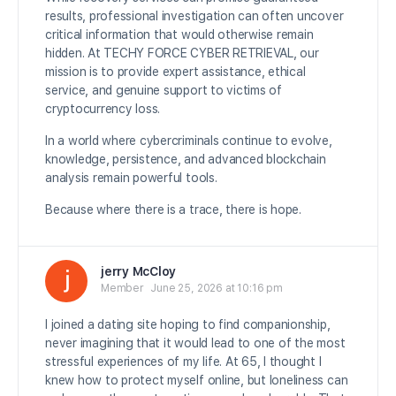
results, professional investigation can often uncover
critical information that would otherwise remain
hidden. At TECHY FORCE CYBER RETRIEVAL, our
mission is to provide expert assistance, ethical
service, and genuine support to victims of
cryptocurrency loss.
In a world where cybercriminals continue to evolve,
knowledge, persistence, and advanced blockchain
analysis remain powerful tools.
Because where there is a trace, there is hope.
jerry McCloy
Member
June 25, 2026 at 10:16 pm
I joined a dating site hoping to find companionship,
never imagining that it would lead to one of the most
stressful experiences of my life. At 65, I thought I
knew how to protect myself online, but loneliness can