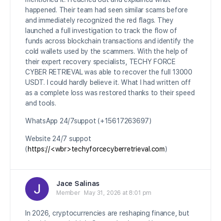
happened. Their team had seen similar scams before
and immediately recognized the red flags. They
launched a full investigation to track the flow of
funds across blockchain transactions and identify the
cold wallets used by the scammers. With the help of
their expert recovery specialists, TECHY FORCE
CYBER RETRIEVAL was able to recover the full 13000
USDT. I could hardly believe it. What I had written off
as a complete loss was restored thanks to their speed
and tools.
WhatsApp 24/7suppot (+15617263697)
Website 24/7 suppot
(
https://<wbr>techyforcecyberretrieval.com
)
Jace Salinas
Member
May 31, 2026 at 8:01 pm
In 2026, cryptocurrencies are reshaping finance, but