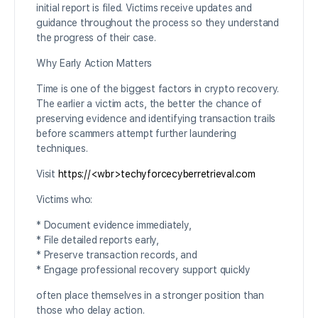
initial report is filed. Victims receive updates and
guidance throughout the process so they understand
the progress of their case.
Why Early Action Matters
Time is one of the biggest factors in crypto recovery.
The earlier a victim acts, the better the chance of
preserving evidence and identifying transaction trails
before scammers attempt further laundering
techniques.
Visit
https://<wbr>techyforcecyberretrieval.com
Victims who:
* Document evidence immediately,
* File detailed reports early,
* Preserve transaction records, and
* Engage professional recovery support quickly
often place themselves in a stronger position than
those who delay action.