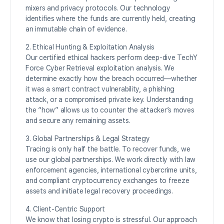
mixers and privacy protocols. Our technology
identifies where the funds are currently held, creating
an immutable chain of evidence.
2. Ethical Hunting & Exploitation Analysis
Our certified ethical hackers perform deep-dive TechY
Force Cyber Retrieval exploitation analysis. We
determine exactly how the breach occurred—whether
it was a smart contract vulnerability, a phishing
attack, or a compromised private key. Understanding
the “how” allows us to counter the attacker’s moves
and secure any remaining assets.
3. Global Partnerships & Legal Strategy
Tracing is only half the battle. To recover funds, we
use our global partnerships. We work directly with law
enforcement agencies, international cybercrime units,
and compliant cryptocurrency exchanges to freeze
assets and initiate legal recovery proceedings.
4. Client-Centric Support
We know that losing crypto is stressful. Our approach