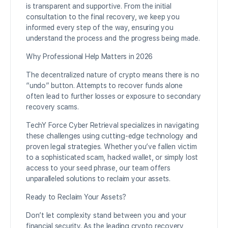
is transparent and supportive. From the initial
consultation to the final recovery, we keep you
informed every step of the way, ensuring you
understand the process and the progress being made.
Why Professional Help Matters in 2026
The decentralized nature of crypto means there is no
“undo” button. Attempts to recover funds alone
often lead to further losses or exposure to secondary
recovery scams.
TechY Force Cyber Retrieval specializes in navigating
these challenges using cutting-edge technology and
proven legal strategies. Whether you’ve fallen victim
to a sophisticated scam, hacked wallet, or simply lost
access to your seed phrase, our team offers
unparalleled solutions to reclaim your assets.
Ready to Reclaim Your Assets?
Don’t let complexity stand between you and your
financial security. As the leading crypto recovery