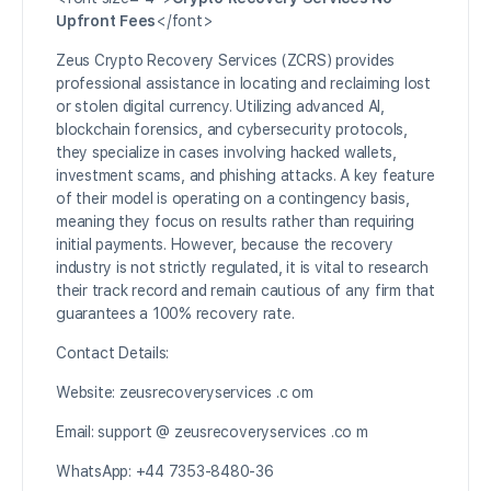
Upfront Fees
</font>
Zeus Crypto Recovery Services (ZCRS) provides
professional assistance in locating and reclaiming lost
or stolen digital currency. Utilizing advanced AI,
blockchain forensics, and cybersecurity protocols,
they specialize in cases involving hacked wallets,
investment scams, and phishing attacks. A key feature
of their model is operating on a contingency basis,
meaning they focus on results rather than requiring
initial payments. However, because the recovery
industry is not strictly regulated, it is vital to research
their track record and remain cautious of any firm that
guarantees a 100% recovery rate.
Contact Details:
Website: zeusrecoveryservices .c om
Email: support @ zeusrecoveryservices .co m
WhatsApp: +44 7353-8480-36