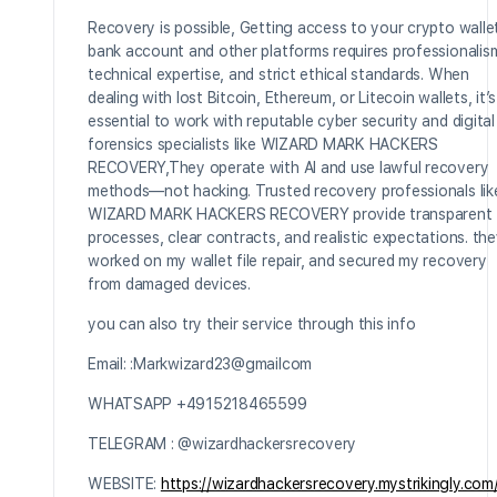
Recovery is possible, Getting access to your crypto walle
bank account and other platforms requires professionalis
technical expertise, and strict ethical standards. When
dealing with lost Bitcoin, Ethereum, or Litecoin wallets, it’s
essential to work with reputable cyber security and digital
forensics specialists like WIZARD MARK HACKERS
RECOVERY,They operate with AI and use lawful recovery
methods—not hacking. Trusted recovery professionals lik
WIZARD MARK HACKERS RECOVERY provide transparent
processes, clear contracts, and realistic expectations. th
worked on my wallet file repair, and secured my recovery
from damaged devices.
you can also try their service through this info
Email: :Markwizard23@gmailcom
WHATSAPP +4915218465599
TELEGRAM : @wizardhackersrecovery
WEBSITE:
https://wizardhackersrecovery.mystrikingly.com