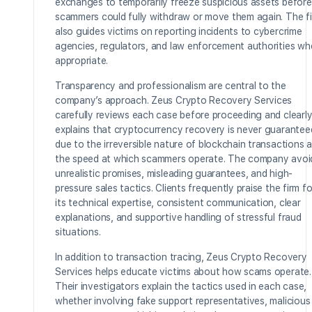
exchanges to temporarily freeze suspicious assets before
scammers could fully withdraw or move them again. The f
also guides victims on reporting incidents to cybercrime
agencies, regulators, and law enforcement authorities wh
appropriate.
Transparency and professionalism are central to the
company’s approach. Zeus Crypto Recovery Services
carefully reviews each case before proceeding and clearl
explains that cryptocurrency recovery is never guarantee
due to the irreversible nature of blockchain transactions 
the speed at which scammers operate. The company avoi
unrealistic promises, misleading guarantees, and high-
pressure sales tactics. Clients frequently praise the firm fo
its technical expertise, consistent communication, clear
explanations, and supportive handling of stressful fraud
situations.
In addition to transaction tracing, Zeus Crypto Recovery
Services helps educate victims about how scams operate.
Their investigators explain the tactics used in each case,
whether involving fake support representatives, malicious