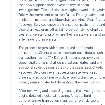
deep expertise in tracking digital financial trails, a foundat
that now supports their advanced crypto scam
investigations. Their mission is straightforward: help victi
follow the movement of stolen funds. Through advanced
attribution methods and blockchain analytics, Zeus Crypt
Recovery Services uncovers transaction paths that stand
blockchain explorers often fail to detect, giving clients a
clearer understanding of where their assets were transfer
after leaving their wallets.
The process begins with a secure and confidential
consultation. Clients provide important case details such 
transaction hashes (TXIDs), wallet addresses involved,
screenshots, emails, chat conversations, dates, and any
additional evidence connected to the scam. Zeus Crypto
Recovery Services never requests private keys, seed
phrases, or account passwords, ensuring client security a
privacy remain protected throughout the investigation.
After reviewing and accepting a case, the investigation 
begins detailed blockchain tracing. Analysts build
comprehensive transaction maps using forensic tools,