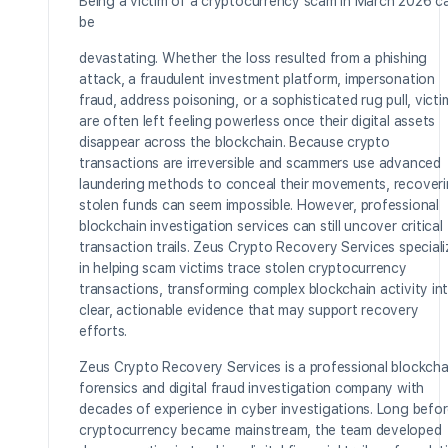
Being a victim of a cryptocurrency scam in March 2026 c
be
devastating. Whether the loss resulted from a phishing
attack, a fraudulent investment platform, impersonation
fraud, address poisoning, or a sophisticated rug pull, victi
are often left feeling powerless once their digital assets
disappear across the blockchain. Because crypto
transactions are irreversible and scammers use advanced
laundering methods to conceal their movements, recover
stolen funds can seem impossible. However, professional
blockchain investigation services can still uncover critical
transaction trails. Zeus Crypto Recovery Services special
in helping scam victims trace stolen cryptocurrency
transactions, transforming complex blockchain activity in
clear, actionable evidence that may support recovery
efforts.
Zeus Crypto Recovery Services is a professional blockcha
forensics and digital fraud investigation company with
decades of experience in cyber investigations. Long befo
cryptocurrency became mainstream, the team developed