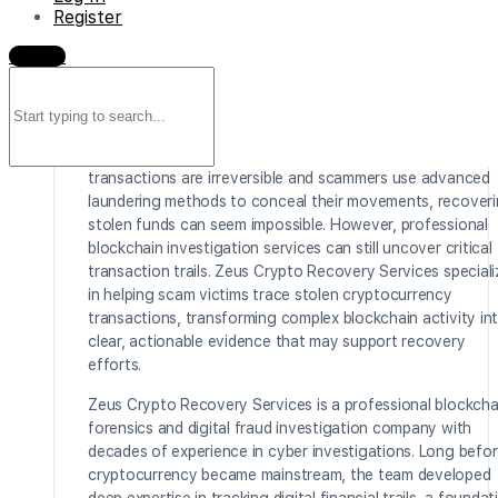
Register
be
Sign in
devastating. Whether the loss resulted from a phishing
Search
attack, a fraudulent investment platform, impersonation
for:
fraud, address poisoning, or a sophisticated rug pull, victi
are often left feeling powerless once their digital assets
disappear across the blockchain. Because crypto
transactions are irreversible and scammers use advanced
laundering methods to conceal their movements, recover
stolen funds can seem impossible. However, professional
blockchain investigation services can still uncover critical
transaction trails. Zeus Crypto Recovery Services special
in helping scam victims trace stolen cryptocurrency
transactions, transforming complex blockchain activity in
clear, actionable evidence that may support recovery
efforts.
Zeus Crypto Recovery Services is a professional blockcha
forensics and digital fraud investigation company with
decades of experience in cyber investigations. Long befo
cryptocurrency became mainstream, the team developed