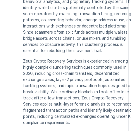
behavioral analytics, and proprietary tracking systems. T
identify wallet clusters potentially controlled by the same
scam operators by examining transaction timing, recurrin
patterns, co-spending behavior, change address reuse, a
interactions with exchanges or decentralized platforms.
Since scammers often split funds across multiple wallets,
bridge assets across chains, or use mixers and tumbling
services to obscure activity, this clustering process is
essential for rebuilding the movement trail.
Zeus Crypto Recovery Services is experienced in tracing
highly complex laundering techniques commonly used in
2026, including cross-chain transfers, decentralized
exchange swaps, layer-2 privacy protocols, automated
tumbling systems, and rapid transaction hops designed to
break visibility. While ordinary blockchain tools often lose
track after a few transactions, Zeus Crypto Recovery
Services applies multi-layer forensic analysis to reconnect
fragmented transaction paths and identify likely destinati
points, including centralized exchanges operating under 
compliance requirements.