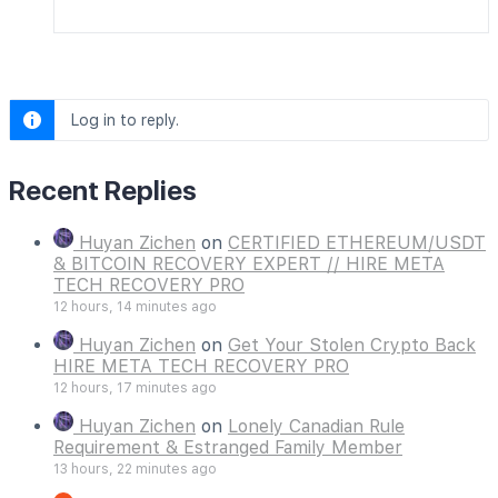
Log in to reply.
Recent Replies
Huyan Zichen
on
CERTIFIED ETHEREUM/USDT
& BITCOIN RECOVERY EXPERT // HIRE META
TECH RECOVERY PRO
12 hours, 14 minutes ago
Huyan Zichen
on
Get Your Stolen Crypto Back
HIRE META TECH RECOVERY PRO
12 hours, 17 minutes ago
Huyan Zichen
on
Lonely Canadian Rule
Requirement & Estranged Family Member
13 hours, 22 minutes ago