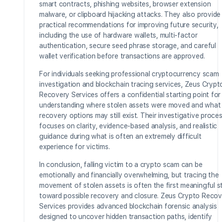
smart contracts, phishing websites, browser extension
malware, or clipboard hijacking attacks. They also provide
practical recommendations for improving future security,
including the use of hardware wallets, multi-factor
authentication, secure seed phrase storage, and careful
wallet verification before transactions are approved.
For individuals seeking professional cryptocurrency scam
investigation and blockchain tracing services, Zeus Crypt
Recovery Services offers a confidential starting point for
understanding where stolen assets were moved and what
recovery options may still exist. Their investigative proce
focuses on clarity, evidence-based analysis, and realistic
guidance during what is often an extremely difficult
experience for victims.
In conclusion, falling victim to a crypto scam can be
emotionally and financially overwhelming, but tracing the
movement of stolen assets is often the first meaningful s
toward possible recovery and closure. Zeus Crypto Recov
Services provides advanced blockchain forensic analysis
designed to uncover hidden transaction paths, identify