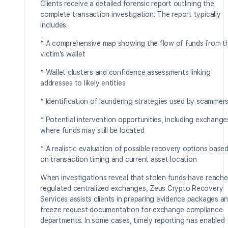
Clients receive a detailed forensic report outlining the
complete transaction investigation. The report typically
includes:
* A comprehensive map showing the flow of funds from t
victim’s wallet
* Wallet clusters and confidence assessments linking
addresses to likely entities
* Identification of laundering strategies used by scammer
* Potential intervention opportunities, including exchange
where funds may still be located
* A realistic evaluation of possible recovery options base
on transaction timing and current asset location
When investigations reveal that stolen funds have reach
regulated centralized exchanges, Zeus Crypto Recovery
Services assists clients in preparing evidence packages a
freeze request documentation for exchange compliance
departments. In some cases, timely reporting has enabled