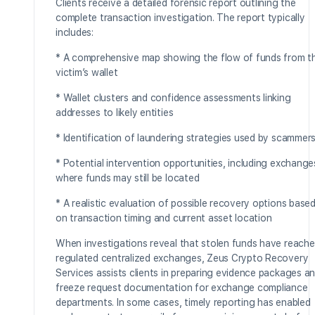
Clients receive a detailed forensic report outlining the
complete transaction investigation. The report typically
includes:
* A comprehensive map showing the flow of funds from t
victim’s wallet
* Wallet clusters and confidence assessments linking
addresses to likely entities
* Identification of laundering strategies used by scammer
* Potential intervention opportunities, including exchange
where funds may still be located
* A realistic evaluation of possible recovery options base
on transaction timing and current asset location
When investigations reveal that stolen funds have reach
regulated centralized exchanges, Zeus Crypto Recovery
Services assists clients in preparing evidence packages a
freeze request documentation for exchange compliance
departments. In some cases, timely reporting has enabled