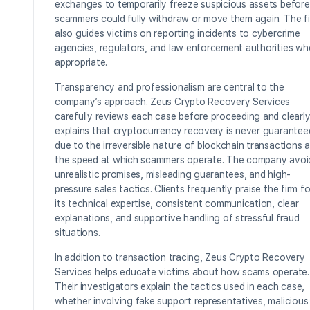
exchanges to temporarily freeze suspicious assets before
scammers could fully withdraw or move them again. The f
also guides victims on reporting incidents to cybercrime
agencies, regulators, and law enforcement authorities wh
appropriate.
Transparency and professionalism are central to the
company’s approach. Zeus Crypto Recovery Services
carefully reviews each case before proceeding and clearl
explains that cryptocurrency recovery is never guarantee
due to the irreversible nature of blockchain transactions 
the speed at which scammers operate. The company avoi
unrealistic promises, misleading guarantees, and high-
pressure sales tactics. Clients frequently praise the firm fo
its technical expertise, consistent communication, clear
explanations, and supportive handling of stressful fraud
situations.
In addition to transaction tracing, Zeus Crypto Recovery
Services helps educate victims about how scams operate.
Their investigators explain the tactics used in each case,
whether involving fake support representatives, malicious