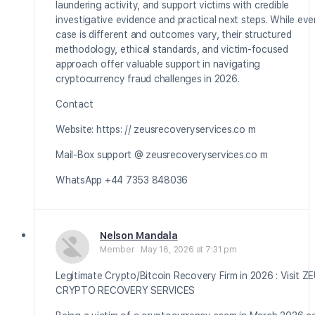
laundering activity, and support victims with credible
investigative evidence and practical next steps. While eve
case is different and outcomes vary, their structured
methodology, ethical standards, and victim-focused
approach offer valuable support in navigating
cryptocurrency fraud challenges in 2026.
Contact
Website: https: // zeusrecoveryservices.co m
Mail-Box support @ zeusrecoveryservices.co m
WhatsApp +44 7353 848036
Nelson Mandala
Member
May 16, 2026 at 7:31 pm
Legitimate Crypto/Bitcoin Recovery Firm in 2026 : Visit Z
CRYPTO RECOVERY SERVICES