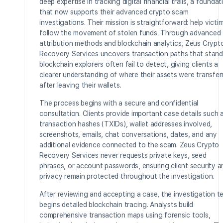
deep expertise in tracking digital financial trails, a foundat
that now supports their advanced crypto scam
investigations. Their mission is straightforward: help victi
follow the movement of stolen funds. Through advanced
attribution methods and blockchain analytics, Zeus Crypt
Recovery Services uncovers transaction paths that stand
blockchain explorers often fail to detect, giving clients a
clearer understanding of where their assets were transfer
after leaving their wallets.
The process begins with a secure and confidential
consultation. Clients provide important case details such 
transaction hashes (TXIDs), wallet addresses involved,
screenshots, emails, chat conversations, dates, and any
additional evidence connected to the scam. Zeus Crypto
Recovery Services never requests private keys, seed
phrases, or account passwords, ensuring client security a
privacy remain protected throughout the investigation.
After reviewing and accepting a case, the investigation 
begins detailed blockchain tracing. Analysts build
comprehensive transaction maps using forensic tools,