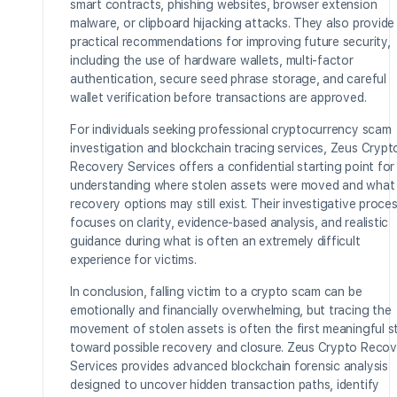
smart contracts, phishing websites, browser extension
malware, or clipboard hijacking attacks. They also provide
practical recommendations for improving future security,
including the use of hardware wallets, multi-factor
authentication, secure seed phrase storage, and careful
wallet verification before transactions are approved.
For individuals seeking professional cryptocurrency scam
investigation and blockchain tracing services, Zeus Crypt
Recovery Services offers a confidential starting point for
understanding where stolen assets were moved and what
recovery options may still exist. Their investigative proce
focuses on clarity, evidence-based analysis, and realistic
guidance during what is often an extremely difficult
experience for victims.
In conclusion, falling victim to a crypto scam can be
emotionally and financially overwhelming, but tracing the
movement of stolen assets is often the first meaningful s
toward possible recovery and closure. Zeus Crypto Recov
Services provides advanced blockchain forensic analysis
designed to uncover hidden transaction paths, identify