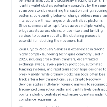
behavioral analytics, and proprietary tracking systems. T
identify wallet clusters potentially controlled by the same
scam operators by examining transaction timing, recurrin
patterns, co-spending behavior, change address reuse, a
interactions with exchanges or decentralized platforms.
Since scammers often split funds across multiple wallets,
bridge assets across chains, or use mixers and tumbling
services to obscure activity, this clustering process is
essential for rebuilding the movement trail.
Zeus Crypto Recovery Services is experienced in tracing
highly complex laundering techniques commonly used in
2026, including cross-chain transfers, decentralized
exchange swaps, layer-2 privacy protocols, automated
tumbling systems, and rapid transaction hops designed to
break visibility. While ordinary blockchain tools often lose
track after a few transactions, Zeus Crypto Recovery
Services applies multi-layer forensic analysis to reconnect
fragmented transaction paths and identify likely destinati
points, including centralized exchanges operating under 
compliance requirements.