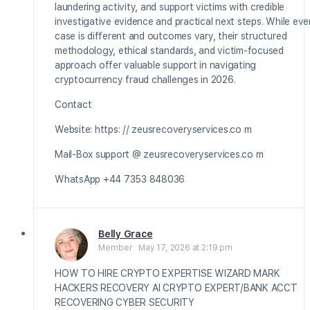
laundering activity, and support victims with credible
investigative evidence and practical next steps. While eve
case is different and outcomes vary, their structured
methodology, ethical standards, and victim-focused
approach offer valuable support in navigating
cryptocurrency fraud challenges in 2026.
Contact
Website: https: // zeusrecoveryservices.co m
Mail-Box support @ zeusrecoveryservices.co m
WhatsApp +44 7353 848036
Belly Grace
Member
May 17, 2026 at 2:19 pm
HOW TO HIRE CRYPTO EXPERTISE WIZARD MARK
HACKERS RECOVERY AI CRYPTO EXPERT/BANK ACCT
RECOVERING CYBER SECURITY