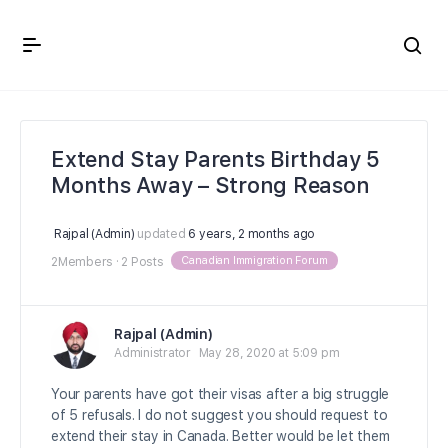
Crown Immigration Forum
Extend Stay Parents Birthday 5
Months Away – Strong Reason
Rajpal (Admin)
updated
6 years, 2 months ago
Canadian Immigration Forum
2Members
·
2 Posts
Rajpal (Admin)
Administrator
May 28, 2020 at 5:09 pm
Your parents have got their visas after a big struggle
of 5 refusals. I do not suggest you should request to
extend their stay in Canada. Better would be let them