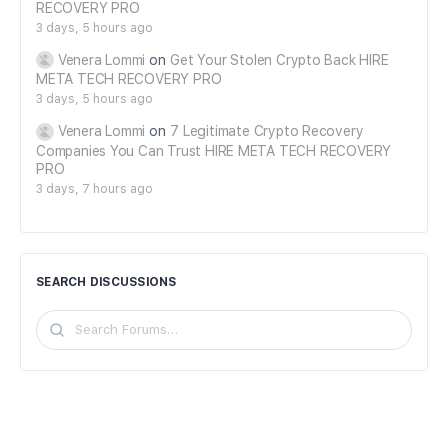
RECOVERY PRO
3 days, 5 hours ago
Venera Lommi
on
Get Your Stolen Crypto Back HIRE
META TECH RECOVERY PRO
3 days, 5 hours ago
Venera Lommi
on
7 Legitimate Crypto Recovery
Companies You Can Trust HIRE META TECH RECOVERY
PRO
3 days, 7 hours ago
SEARCH DISCUSSIONS
Search
Forums…