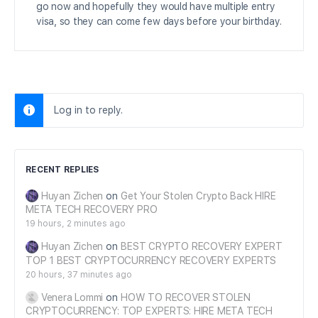
go now and hopefully they would have multiple entry
visa, so they can come few days before your birthday.
Log in to reply.
RECENT REPLIES
Huyan Zichen
on
Get Your Stolen Crypto Back HIRE
META TECH RECOVERY PRO
19 hours, 2 minutes ago
Huyan Zichen
on
BEST CRYPTO RECOVERY EXPERT
TOP 1 BEST CRYPTOCURRENCY RECOVERY EXPERTS
20 hours, 37 minutes ago
Venera Lommi
on
HOW TO RECOVER STOLEN
CRYPTOCURRENCY: TOP EXPERTS: HIRE META TECH