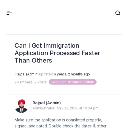
Crown Immigration Forum
Can I Get Immigration
Application Processed Faster
Than Others
Rajpal (Admin)
updated
6 years, 2 months ago
Canadian Immigration Forum
2Members
·
2 Posts
Rajpal (Admin)
Administrator
May 23, 2020 at 10:04 pm
Make sure the application is completed properly,
signed, and dated. Double check the dates & other