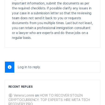
important information, submit the documents as per
the required checklists. If possible clarify any issues in
your case in a submission letter so that the reviewing
team does not send it back to you or requests
documents from you multiple times. Last but not least,
you can retain a professional immigration consultant
or a lawyer who are experts and do these jobs on a
regular basis.
Log in to reply.
RECENT REPLIES
Venera Lommi
on
HOW TO RECOVER STOLEN
CRYPTOCURRENCY: TOP EXPERTS: HIRE META TECH
RECOVERY PRO