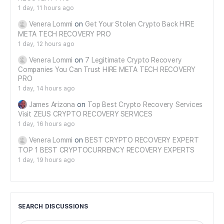
1 day, 11 hours ago
Venera Lommi
on
Get Your Stolen Crypto Back HIRE
META TECH RECOVERY PRO
1 day, 12 hours ago
Venera Lommi
on
7 Legitimate Crypto Recovery
Companies You Can Trust HIRE META TECH RECOVERY
PRO
1 day, 14 hours ago
James Arizona
on
Top Best Crypto Recovery Services
Visit ZEUS CRYPTO RECOVERY SERVICES
1 day, 16 hours ago
Venera Lommi
on
BEST CRYPTO RECOVERY EXPERT
TOP 1 BEST CRYPTOCURRENCY RECOVERY EXPERTS
1 day, 19 hours ago
SEARCH DISCUSSIONS