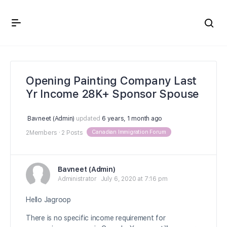
Crown Immigration Forum
Opening Painting Company Last
Yr Income 28K+ Sponsor Spouse
Bavneet (Admin)
updated
6 years, 1 month ago
Canadian Immigration Forum
2Members
·
2 Posts
Bavneet (Admin)
Administrator
July 6, 2020 at 7:16 pm
Hello Jagroop
There is no specific income requirement for