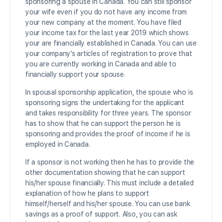
sponsoring a spouse in Canada. You can still sponsor
your wife even if you do not have any income from
your new company at the moment. You have filed
your income tax for the last year 2019 which shows
your are financially established in Canada. You can use
your company’s articles of registration to prove that
you are currently working in Canada and able to
financially support your spouse.
In spousal sponsorship application, the spouse who is
sponsoring signs the undertaking for the applicant
and takes responsibility for three years. The sponsor
has to show that he can support the person he is
sponsoring and provides the proof of income if he is
employed in Canada.
If a sponsor is not working then he has to provide the
other documentation showing that he can support
his/her spouse financially. This must include a detailed
explanation of how he plans to support
himself/herself and his/her spouse. You can use bank
savings as a proof of support. Also, you can ask