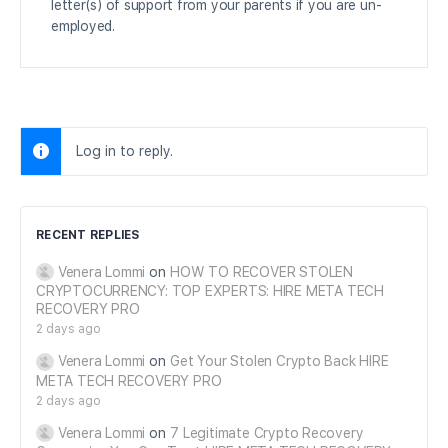
letter(s) of support from your parents if you are un-
employed.
Log in to reply.
RECENT REPLIES
Venera Lommi
on
HOW TO RECOVER STOLEN
CRYPTOCURRENCY: TOP EXPERTS: HIRE META TECH
RECOVERY PRO
2 days ago
Venera Lommi
on
Get Your Stolen Crypto Back HIRE
META TECH RECOVERY PRO
2 days ago
Venera Lommi
on
7 Legitimate Crypto Recovery