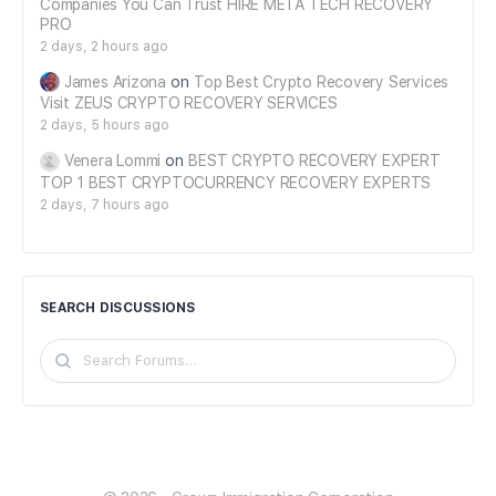
Companies You Can Trust HIRE META TECH RECOVERY
PRO
2 days, 2 hours ago
James Arizona
on
Top Best Crypto Recovery Services
Visit ZEUS CRYPTO RECOVERY SERVICES
2 days, 5 hours ago
Venera Lommi
on
BEST CRYPTO RECOVERY EXPERT
TOP 1 BEST CRYPTOCURRENCY RECOVERY EXPERTS
2 days, 7 hours ago
SEARCH DISCUSSIONS
Search
Forums…