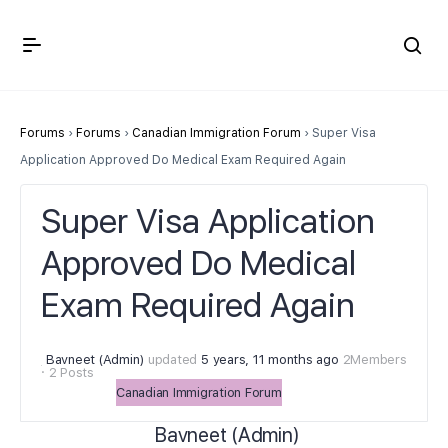
Crown Immigration Forum
Forums
›
Forums
›
Canadian Immigration Forum
›
Super Visa
Application Approved Do Medical Exam Required Again
Super Visa Application
Approved Do Medical
Exam Required Again
Bavneet (Admin)
updated
5 years, 11 months ago
2Members
·
2 Posts
Canadian Immigration Forum
Bavneet (Admin)