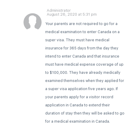
Administrator
August 26, 2020 at 5:31 pm
Your parents are not required to go for a
medical examination to enter Canada on a
super visa. They must have medical
insurance for 365 days from the day they
intend to enter Canada and that insurance
must have medical expense coverage of up
to $100,000. They have already medically
examined themselves when they applied for
a super visa application five years ago. If
your parents apply for a visitor record
application in Canada to extend their
duration of stay then they will be asked to go
for a medical examination in Canada.