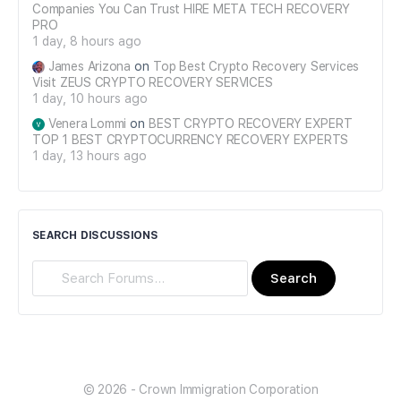
Companies You Can Trust HIRE META TECH RECOVERY
PRO
1 day, 8 hours ago
James Arizona
on
Top Best Crypto Recovery Services
Visit ZEUS CRYPTO RECOVERY SERVICES
1 day, 10 hours ago
Venera Lommi
on
BEST CRYPTO RECOVERY EXPERT
TOP 1 BEST CRYPTOCURRENCY RECOVERY EXPERTS
1 day, 13 hours ago
SEARCH DISCUSSIONS
Search
Forums…
© 2026 - Crown Immigration Corporation