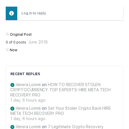
Log in to reply.
Original Post
June 2018
0
of
0
posts
Now
RECENT REPLIES
Venera Lommi
on
HOW TO RECOVER STOLEN
CRYPTOCURRENCY: TOP EXPERTS: HIRE META TECH
RECOVERY PRO
1 day, 6 hours ago
Venera Lommi
on
Get Your Stolen Crypto Back HIRE
META TECH RECOVERY PRO
1 day, 6 hours ago
Venera Lommi
on
7 Legitimate Crypto Recovery