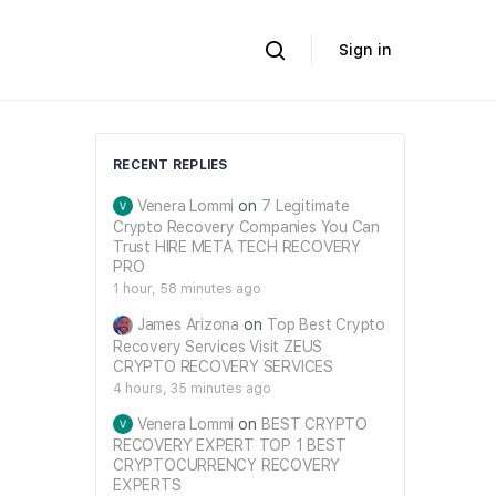
Sign in
RECENT REPLIES
Venera Lommi
on
7 Legitimate
Crypto Recovery Companies You Can
Trust HIRE META TECH RECOVERY
PRO
1 hour, 58 minutes ago
James Arizona
on
Top Best Crypto
Recovery Services Visit ZEUS
CRYPTO RECOVERY SERVICES
4 hours, 35 minutes ago
Venera Lommi
on
BEST CRYPTO
RECOVERY EXPERT TOP 1 BEST
CRYPTOCURRENCY RECOVERY
EXPERTS