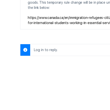
goods. This temporary rule change will be in place unt
the link below:
https://www.canada.ca/en/immigration-refugees-cit
for-international-students-working-in-essential-serv
Log in to reply.