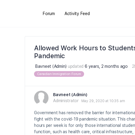
Forum
Activity Feed
Allowed Work Hours to Student
Pandemic
Bavneet (Admin)
updated
6 years, 2 months ago
2
Canadian Immigration Forum
Bavneet (Admin)
Administrator
May 29, 2020 at 10:35 am
Government has removed the barrier for international
fight with the covid-19 pandemic situation. This ch
hours per week is for only those international studen
function, such as health care, critical infrastructure,