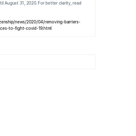
il August 31, 2020. For better clarity, read
izenship/news/2020/04/removing-barriers-
ices-to-fight-covid-19.html