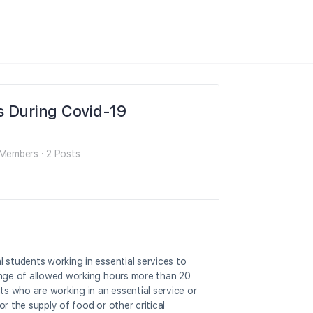
s During Covid-19
Members
·
2 Posts
 students working in essential services to
ange of allowed working hours more than 20
ts who are working in an essential service or
 or the supply of food or other critical