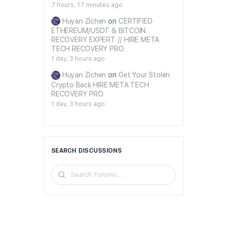
7 hours, 17 minutes ago
Huyan Zichen
on
CERTIFIED
ETHEREUM/USDT & BITCOIN
RECOVERY EXPERT // HIRE META
TECH RECOVERY PRO
1 day, 3 hours ago
Huyan Zichen
on
Get Your Stolen
Crypto Back HIRE META TECH
RECOVERY PRO
1 day, 3 hours ago
SEARCH DISCUSSIONS
Search
Forums…