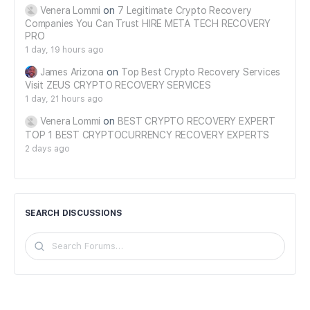
Venera Lommi
on
7 Legitimate Crypto Recovery
Companies You Can Trust HIRE META TECH RECOVERY
PRO
1 day, 19 hours ago
James Arizona
on
Top Best Crypto Recovery Services
Visit ZEUS CRYPTO RECOVERY SERVICES
1 day, 21 hours ago
Venera Lommi
on
BEST CRYPTO RECOVERY EXPERT
TOP 1 BEST CRYPTOCURRENCY RECOVERY EXPERTS
2 days ago
SEARCH DISCUSSIONS
Search
Forums…