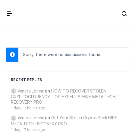
Crown Immigration Forum
Sorry, there were no discussions found.
RECENT REPLIES
Venera Lommi
on
HOW TO RECOVER STOLEN
CRYPTOCURRENCY: TOP EXPERTS: HIRE META TECH
RECOVERY PRO
1 day, 17 hours ago
Venera Lommi
on
Get Your Stolen Crypto Back HIRE
META TECH RECOVERY PRO
1 day, 17 hours ago