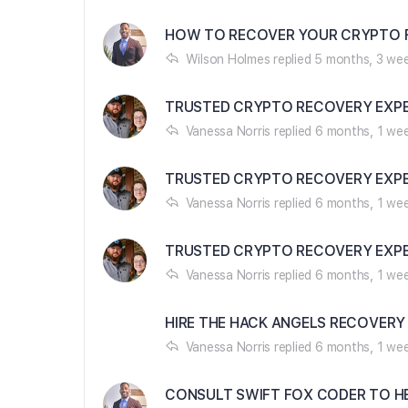
HOW TO RECOVER YOUR CRYPTO F
Wilson Holmes
replied
5 months, 3 we
TRUSTED CRYPTO RECOVERY EXPE
Vanessa Norris
replied
6 months, 1 we
TRUSTED CRYPTO RECOVERY EXPE
Vanessa Norris
replied
6 months, 1 we
TRUSTED CRYPTO RECOVERY EXPE
Vanessa Norris
replied
6 months, 1 we
HIRE THE HACK ANGELS RECOVERY
Vanessa Norris
replied
6 months, 1 we
CONSULT SWIFT FOX CODER TO H