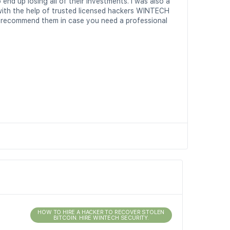
nd up losing all of their investments. I was also a
with the help of trusted licensed hackers WINTECH
ly recommend them in case you need a professional
HOW TO HIRE A HACKER TO RECOVER STOLEN
BITCOIN. HIRE WINTECH SECURITY.