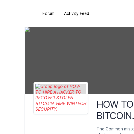
Forum
Activity Feed
HOW TO 
BITCOIN
The Common mistake