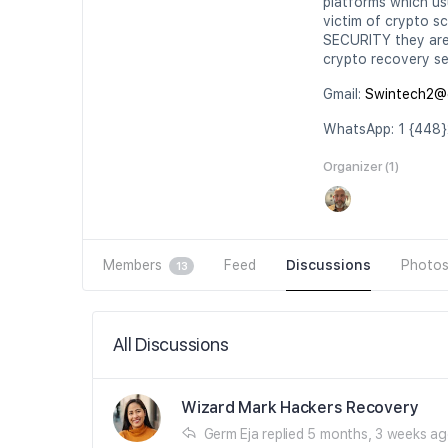
platforms which usu
victim of crypto s
SECURITY they are 
crypto recovery se
Gmail:
Swintech2@
WhatsApp: 1 {448}
Organizer (1)
Members
Feed
Discussions
Photo
13
All Discussions
Wizard Mark Hackers Recovery
Germ Eja
replied
5 months, 3 weeks a