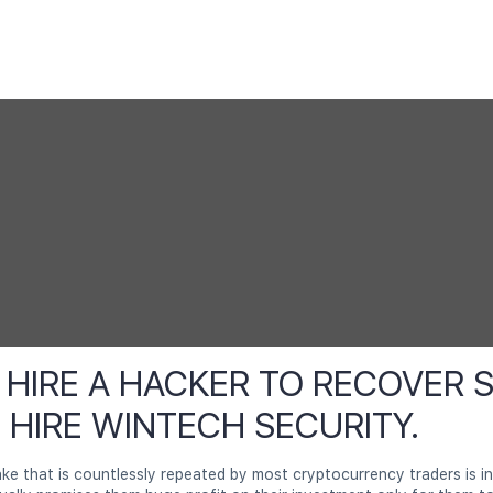
HIRE A HACKER TO RECOVER 
. HIRE WINTECH SECURITY.
 that is countlessly repeated by most cryptocurrency traders is in