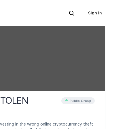
Sign in
STOLEN
Public Group
vesting in the wrong online cryptocurrency theft