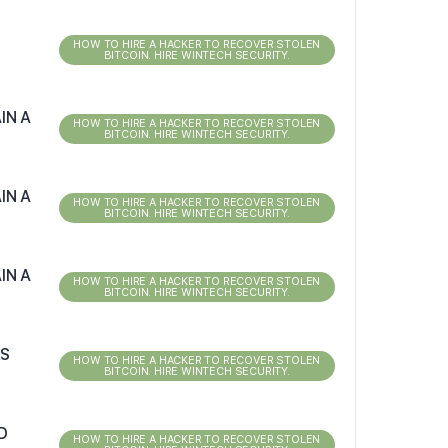
HOW TO HIRE A HACKER TO RECOVER STOLEN
BITCOIN. HIRE WINTECH SECURITY.
IN A
HOW TO HIRE A HACKER TO RECOVER STOLEN
BITCOIN. HIRE WINTECH SECURITY.
IN A
HOW TO HIRE A HACKER TO RECOVER STOLEN
BITCOIN. HIRE WINTECH SECURITY.
IN A
HOW TO HIRE A HACKER TO RECOVER STOLEN
BITCOIN. HIRE WINTECH SECURITY.
RS
HOW TO HIRE A HACKER TO RECOVER STOLEN
BITCOIN. HIRE WINTECH SECURITY.
D
HOW TO HIRE A HACKER TO RECOVER STOLEN