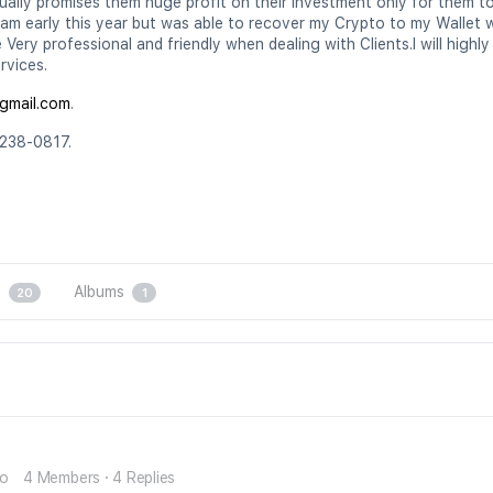
ally promises them huge profit on their investment only for them to e
cam early this year but was able to recover my Crypto to my Wallet 
Very professional and friendly when dealing with Clients.I will high
rvices.
gmail.com
.
238-0817.
s
Albums
20
1
go
4 Members
·
4 Replies