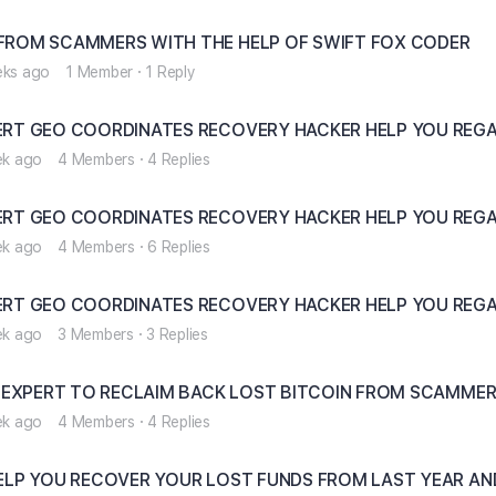
ROM SCAMMERS WITH THE HELP OF SWIFT FOX CODER
eks ago
1 Member
·
1 Reply
RT GEO COORDINATES RECOVERY HACKER HELP YOU REGA
ek ago
4 Members
·
4 Replies
RT GEO COORDINATES RECOVERY HACKER HELP YOU REGA
ek ago
4 Members
·
6 Replies
RT GEO COORDINATES RECOVERY HACKER HELP YOU REGA
ek ago
3 Members
·
3 Replies
 EXPERT TO RECLAIM BACK LOST BITCOIN FROM SCAMME
ek ago
4 Members
·
4 Replies
ELP YOU RECOVER YOUR LOST FUNDS FROM LAST YEAR AN