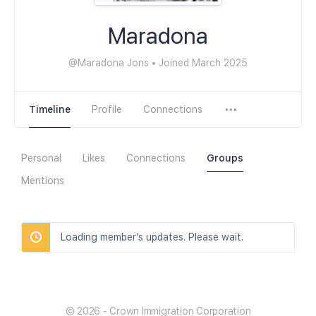
Maradona
@Maradona Jons
•
Joined March 2025
Timeline
Profile
Connections
Personal
Likes
Connections
Groups
Mentions
Loading member’s updates. Please wait.
© 2026 - Crown Immigration Corporation