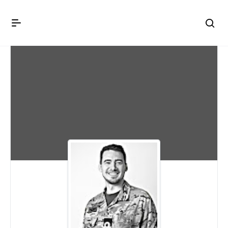
Crown Immigration Forum