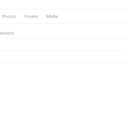
Photos
Forums
Media
entions