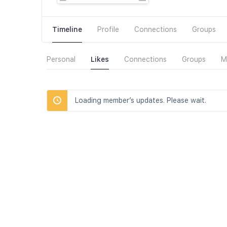
Timeline
Profile
Connections
Groups
Personal
Likes
Connections
Groups
M
Loading member’s updates. Please wait.