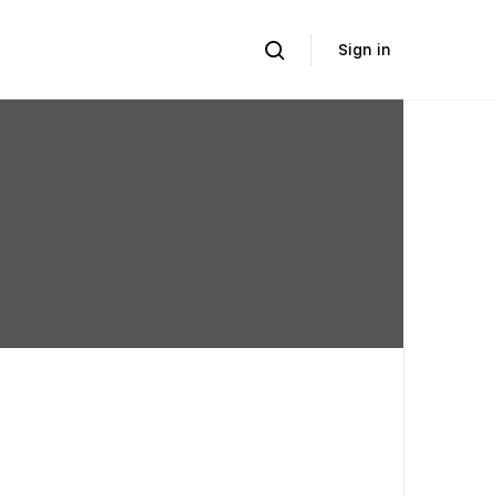
Sign in