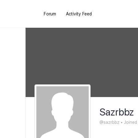
Forum
Activity Feed
Sazrbbz
@sazrbbz
•
Joined