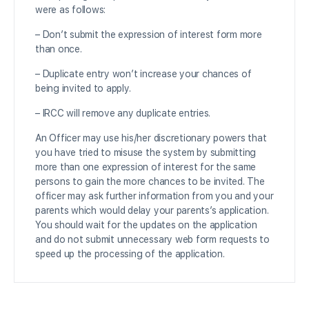
were as follows:
– Don’t submit the expression of interest form more
than once.
– Duplicate entry won’t increase your chances of
being invited to apply.
– IRCC will remove any duplicate entries.
An Officer may use his/her discretionary powers that
you have tried to misuse the system by submitting
more than one expression of interest for the same
persons to gain the more chances to be invited. The
officer may ask further information from you and your
parents which would delay your parents’s application.
You should wait for the updates on the application
and do not submit unnecessary web form requests to
speed up the processing of the application.