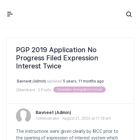
Crown Immigration Forum
PGP 2019 Application No
Progress Filed Expression
Interest Twice
Bavneet (Admin)
updated
5 years, 11 months ago
Canadian Immigration Forum
2Members
·
2 Posts
Bavneet (Admin)
Administrator
August 21, 2020 at 11:19 am
The instructions were given clearly by IRCC prior to
the opening of expression of interest system which