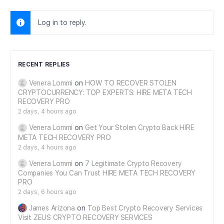
Log in to reply.
RECENT REPLIES
Venera Lommi
on
HOW TO RECOVER STOLEN
CRYPTOCURRENCY: TOP EXPERTS: HIRE META TECH
RECOVERY PRO
2 days, 4 hours ago
Venera Lommi
on
Get Your Stolen Crypto Back HIRE
META TECH RECOVERY PRO
2 days, 4 hours ago
Venera Lommi
on
7 Legitimate Crypto Recovery
Companies You Can Trust HIRE META TECH RECOVERY
PRO
2 days, 6 hours ago
James Arizona
on
Top Best Crypto Recovery Services
Visit ZEUS CRYPTO RECOVERY SERVICES